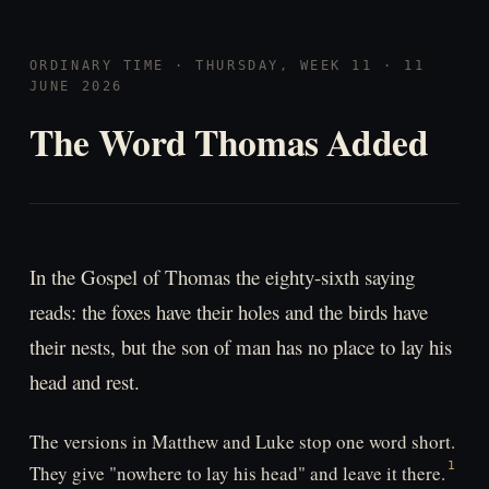
ORDINARY TIME · THURSDAY, WEEK 11 · 11
JUNE 2026
The Word Thomas Added
In the Gospel of Thomas the eighty-sixth saying
reads: the foxes have their holes and the birds have
their nests, but the son of man has no place to lay his
head and rest.
The versions in Matthew and Luke stop one word short.
They give "nowhere to lay his head" and leave it there.