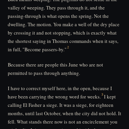
valley of weeping. They pass through it, and the
passing-through is what opens the spring. Not the
dwelling. The motion. You make a well of the dry place
by crossing it and not stopping, which is exactly what
the shortest saying in Thomas commands when it says,
in full, "Become passers-by."
Because there are people this June who are not
permitted to pass through anything.
I have to correct myself here, in the open, because I
have been carrying the wrong word for weeks.
I kept
calling El Fasher a siege. It was a siege, for eighteen
months, until last October, when the city did not hold. It
fell. What stands there now is not an encirclement you