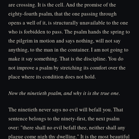
are crossing. It is the cell. And the promise of the
eighty-fourth psalm, that the one passing through
opens a well of it, is structurally unavailable to the one
who is forbidden to pass. The psalm hands the spring to
the pilgrim in motion and says nothing, will not say
anything, to the man in the container. I am not going to
make it say something. That is the discipline. You do
not improve a psalm by stretching its comfort over the
place where its condition does not hold.
Now the ninetieth psalm, and why it is the true one.
The ninetieth never says no evil will befall you. That
sentence belongs to the ninety-first, the next psalm
over: "there shall no evil befall thee, neither shall any
plague come nigh thy dwelling." It is the most beautiful