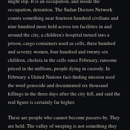
might slip. It is an occupation, and inside the
occupation, detention. The Sudan Doctors Network
counts something near fourteen hundred civilians and
nine hundred more held across ten facilities in and
around the city, a children's hospital turned into a
prison, cargo containers used as cells, three hundred
and seventy women, four hundred and twenty-six
children, cholera in the cells since February, ransoms
priced in the millions, people dying in custody. In
February a United Nations fact-finding mission used
the word genocide and documented six thousand
killings in the three days after the city fell, and said the
real figure is certainly far higher.
These are people who cannot become passers-by. They
are held. The valley of weeping is not something they