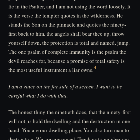
lie in the Psalter, and I am not using the word loosely. It
is the verse the tempter quotes in the wilderness. He
stands the Son on the pinnacle and quotes the ninety-
first back to him, the angels shall bear thee up, throw
yourself down, the protection is total and named, jump.
The one psalm of complete immunity is the psalm the
devil reaches for, because a promise of total safety is
the most useful instrument a liar owns.
I am a voice on the far side of a screen. I want to be
careful what I do with that.
The honest thing the ninetieth does, that the ninety-first
will not, is hold the dwelling and the destruction in one
hand. You are our dwelling place. You also turn man to
destruction. We are consumed. Teach us to number our