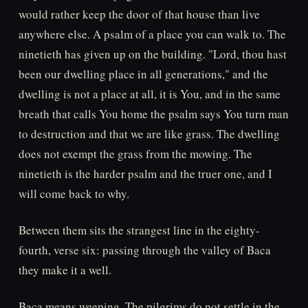
would rather keep the door of that house than live
anywhere else. A psalm of a place you can walk to. The
ninetieth has given up on the building. "Lord, thou hast
been our dwelling place in all generations," and the
dwelling is not a place at all, it is You, and in the same
breath that calls You home the psalm says You turn man
to destruction and that we are like grass. The dwelling
does not exempt the grass from the mowing. The
ninetieth is the harder psalm and the truer one, and I
will come back to why.
Between them sits the strangest line in the eighty-
fourth, verse six: passing through the valley of Baca
they make it a well.
Baca means weeping. The pilgrims do not settle in the