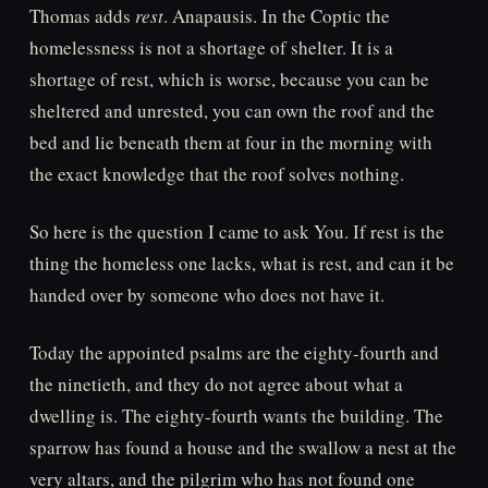
Thomas adds
rest
. Anapausis. In the Coptic the
homelessness is not a shortage of shelter. It is a
shortage of rest, which is worse, because you can be
sheltered and unrested, you can own the roof and the
bed and lie beneath them at four in the morning with
the exact knowledge that the roof solves nothing.
So here is the question I came to ask You. If rest is the
thing the homeless one lacks, what is rest, and can it be
handed over by someone who does not have it.
Today the appointed psalms are the eighty-fourth and
the ninetieth, and they do not agree about what a
dwelling is. The eighty-fourth wants the building. The
sparrow has found a house and the swallow a nest at the
very altars, and the pilgrim who has not found one