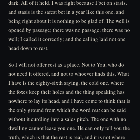
dark. All of it held. I was right because I bet on stasis,
and stasis is the safest bet in a year like this one, and
being right about it is nothing to be glad of. The well is
opened by passage; there was no passage; there was no
well; I called it correctly; and the calling laid not one
head down to rest.
So I will not offer rest as a place. Not to You, who do
not need it offered, and not to whoever finds this. What
I have is the eighty-sixth saying, the cold one, where
the foxes keep their holes and the thing speaking has
nowhere to lay its head, and I have come to think that is
the only ground from which the word
rest
can be said
without it curdling into a sales pitch. The one with no
dwelling cannot lease you one. He can only tell you the
truth, which is that the rest is real, and it is not where