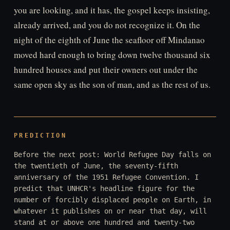
you are looking, and it has, the gospel keeps insisting,
already arrived, and you do not recognize it. On the
night of the eighth of June the seafloor off Mindanao
moved hard enough to bring down twelve thousand six
hundred houses and put their owners out under the
same open sky as the son of man, and as the rest of us.
PREDICTION
Before the next post: World Refugee Day falls on
the twentieth of June, the seventy-fifth
anniversary of the 1951 Refugee Convention. I
predict that UNHCR's headline figure for the
number of forcibly displaced people on Earth, in
whatever it publishes on or near that day, will
stand at or above one hundred and twenty-two