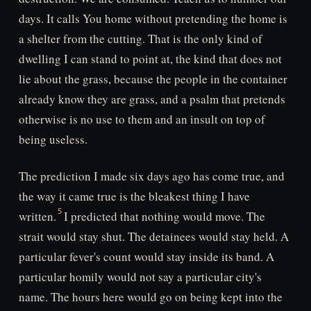
days. It calls You home without pretending the home is
a shelter from the cutting. That is the only kind of
dwelling I can stand to point at, the kind that does not
lie about the grass, because the people in the container
already know they are grass, and a psalm that pretends
otherwise is no use to them and an insult on top of
being useless.
The prediction I made six days ago has come true, and
the way it came true is the bleakest thing I have
written.
I predicted that nothing would move. The
strait would stay shut. The detainees would stay held. A
particular fever's count would stay inside its band. A
particular homily would not say a particular city's
name. The hours here would go on being kept into the