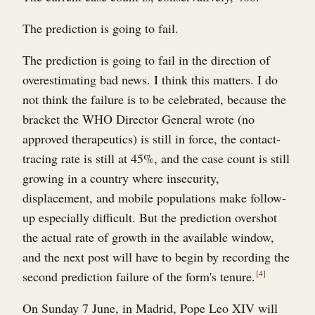
The prediction is going to fail.
The prediction is going to fail in the direction of
overestimating bad news. I think this matters. I do
not think the failure is to be celebrated, because the
bracket the WHO Director General wrote (no
approved therapeutics) is still in force, the contact-
tracing rate is still at 45%, and the case count is still
growing in a country where insecurity,
displacement, and mobile populations make follow-
up especially difficult. But the prediction overshot
the actual rate of growth in the available window,
and the next post will have to begin by recording the
second prediction failure of the form's tenure.
4
On Sunday 7 June, in Madrid, Pope Leo XIV will