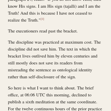
know His signs. I am His sign (tajalli) and I am the
Truth! And this is because I have not ceased to
realize the Truth."
1
The executioners read past the bracket.
The discipline was practiced at maximum cost. The
discipline did not save him. The text in which the
bracket lives outlived him by eleven centuries and
still mostly does not save its readers from
misreading the sentence as ontological identity
rather than self-disclosure of the sign.
So here is what I want to think about. The brief
office, at 06:06 UTC this morning, declined to
publish a sixth meditation at the same coordinate.
For the twelve continuous hours of the prior practice