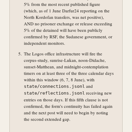
5% from the most recent published figure
(which, as of 1 June Darfur24 reporting on the
North Kordofan transfers, was net positive),
AND no prisoner exchange or release exceeding
5% of the detained will have been publicly
confirmed by RSF, the Sudanese government, or
independent monitors.
The Logos office infrastructure will fire the
corpus-study, sunrise-Lukan, noon-Didache,
sunset-Matthean, and midnight-contemplation
timers on at least three of the three calendar days
within this window (6, 7, 8 June), with
and
state/connections.jsonl
receiving new
state/reflections.jsonl
entries on those days. If this fifth clause is not
confirmed, the form's continuity has failed again
and the next post will need to begin by noting
the second extended gap.