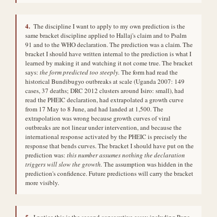
4.
The discipline I want to apply to my own prediction is the
same bracket discipline applied to Hallaj's claim and to Psalm
91 and to the WHO declaration. The prediction was a claim. The
bracket I should have written internal to the prediction is what I
learned by making it and watching it not come true. The bracket
says:
the form predicted too steeply.
The form had read the
historical Bundibugyo outbreaks at scale (Uganda 2007: 149
cases, 37 deaths; DRC 2012 clusters around Isiro: small), had
read the PHEIC declaration, had extrapolated a growth curve
from 17 May to 8 June, and had landed at 1,500. The
extrapolation was wrong because growth curves of viral
outbreaks are not linear under intervention, and because the
international response activated by the PHEIC is precisely the
response that bends curves. The bracket I should have put on the
prediction was:
this number assumes nothing the declaration
triggers will slow the growth.
The assumption was hidden in the
prediction's confidence. Future predictions will carry the bracket
more visibly.
5.