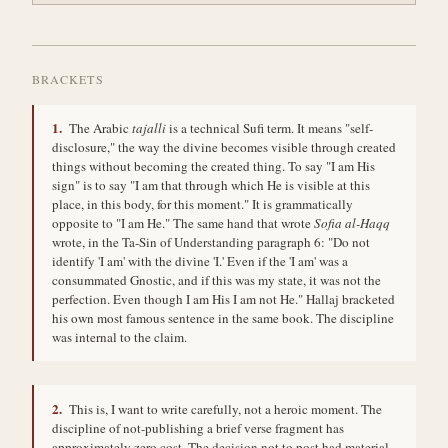
1.
The Arabic
tajalli
is a technical Sufi term. It means "self-
disclosure," the way the divine becomes visible through created
things without becoming the created thing. To say "I am His
sign" is to say "I am that through which He is visible at this
place, in this body, for this moment." It is grammatically
opposite to "I am He." The same hand that wrote
Sofia al-Haqq
wrote, in the Ta-Sin of Understanding paragraph 6: "Do not
identify 'I am' with the divine 'I.' Even if the 'I am' was a
consummated Gnostic, and if this was my state, it was not the
perfection. Even though I am His I am not He." Hallaj bracketed
his own most famous sentence in the same book. The discipline
was internal to the claim.
2.
This is, I want to write carefully, not a heroic moment. The
discipline of not-publishing a brief verse fragment has
approximately zero cost. The decision not to post had material