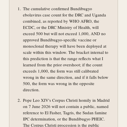
The cumulative confirmed Bundibugyo
ebolavirus case count for the DRC and Uganda
combined, as reported by WHO AFRO, the
ECDC, or the DRC Ministry of Health, will
exceed 500 but will not exceed 1,000, AND no
approved Bundibugyo-specific vaccine or
monoclonal therapy will have been deployed at
scale within this window. The bracket internal to
this prediction is that the range reflects what I
learned from the prior overshoot; if the count
exceeds 1,000, the form was still calibrated
wrong in the same direction, and if it falls below
500, the form was wrong in the opposite
direction.
Pope Leo XIV's Corpus Christi homily in Madrid
on 7 June 2026 will not contain a public, named
reference to El Fasher, Tagris, the Sudan famine
IPC determination, or the Bundibugyo PHEIC.
The Corpus Christi procession is the public