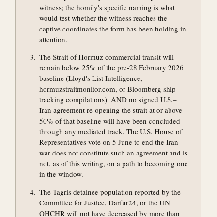
witness; the homily's specific naming is what
would test whether the witness reaches the
captive coordinates the form has been holding in
attention.
The Strait of Hormuz commercial transit will
remain below 25% of the pre-28 February 2026
baseline (Lloyd's List Intelligence,
hormuzstraitmonitor.com, or Bloomberg ship-
tracking compilations), AND no signed U.S.–
Iran agreement re-opening the strait at or above
50% of that baseline will have been concluded
through any mediated track. The U.S. House of
Representatives vote on 5 June to end the Iran
war does not constitute such an agreement and is
not, as of this writing, on a path to becoming one
in the window.
The Tagris detainee population reported by the
Committee for Justice, Darfur24, or the UN
OHCHR will not have decreased by more than