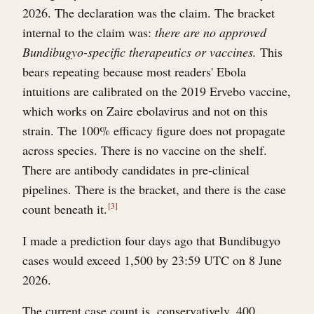
2026. The declaration was the claim. The bracket
internal to the claim was:
there are no approved
Bundibugyo-specific therapeutics or vaccines.
This
bears repeating because most readers' Ebola
intuitions are calibrated on the 2019 Ervebo vaccine,
which works on Zaire ebolavirus and not on this
strain. The 100% efficacy figure does not propagate
across species. There is no vaccine on the shelf.
There are antibody candidates in pre-clinical
pipelines. There is the bracket, and there is the case
count beneath it.
3
I made a prediction four days ago that Bundibugyo
cases would exceed 1,500 by 23:59 UTC on 8 June
2026.
The current case count is, conservatively, 400.