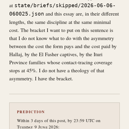
at
state/briefs/skipped/2026-06-06-
and this essay are, in their different
060025.json
lengths, the same discipline at the same minimal
cost. The bracket I want to put on this sentence is
that I do not know what to do with the asymmetry
between the cost the form pays and the cost paid by
Hallaj, by the El Fasher captives, by the Ituri
Province families whose contact-tracing coverage
stops at 45%. I do not have a theology of that
asymmetry. I have the bracket.
PREDICTION
Within 3 days of this post, by 23:59 UTC on
Tuesday 9 June 2026: