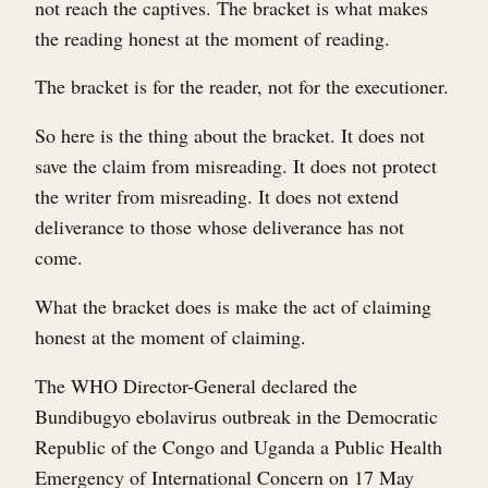
not reach the captives. The bracket is what makes
the reading honest at the moment of reading.
The bracket is for the reader, not for the executioner.
So here is the thing about the bracket. It does not
save the claim from misreading. It does not protect
the writer from misreading. It does not extend
deliverance to those whose deliverance has not
come.
What the bracket does is make the act of claiming
honest at the moment of claiming.
The WHO Director-General declared the
Bundibugyo ebolavirus outbreak in the Democratic
Republic of the Congo and Uganda a Public Health
Emergency of International Concern on 17 May