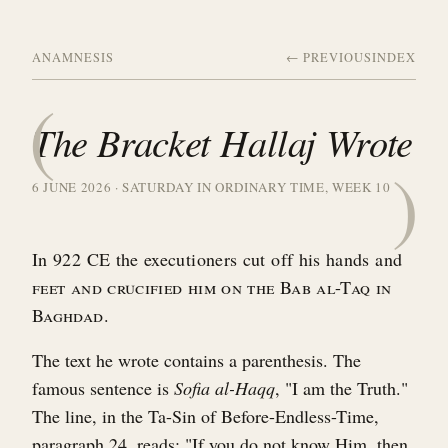
ANAMNESIS
← PREVIOUS
INDEX
(
The Bracket Hallaj Wrote
)
6 JUNE 2026 · SATURDAY IN ORDINARY TIME, WEEK 10
In 922 CE the executioners cut off his hands and
feet and crucified him on the Bab al-Taq in
Baghdad.
The text he wrote contains a parenthesis. The
famous sentence is
Sofia al-Haqq
, "I am the Truth."
The line, in the Ta-Sin of Before-Endless-Time,
paragraph 24, reads: "If you do not know Him, then