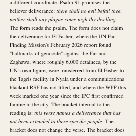
a different coordinate. Psalm 91 promises the
believer deliverance:
there shall no evil befall thee,
neither shall any plague come nigh thy dwelling.
The form reads the psalm. The form does not claim
the deliverance for El Fasher, where the UN Fact-
Finding Mission's February 2026 report found
"hallmarks of genocide" against the Fur and
Zaghawa, where roughly 6,000 detainees, by the
UN's own figure, were transferred from El Fasher to
the Tagris facility in Nyala under a communications
blackout RSF has not lifted, and where the WFP this
week marked one year since the IPC first confirmed
famine in the city. The bracket internal to the
reading is:
this verse names a deliverance that has
not been extended to these specific people.
The
bracket does not change the verse. The bracket does