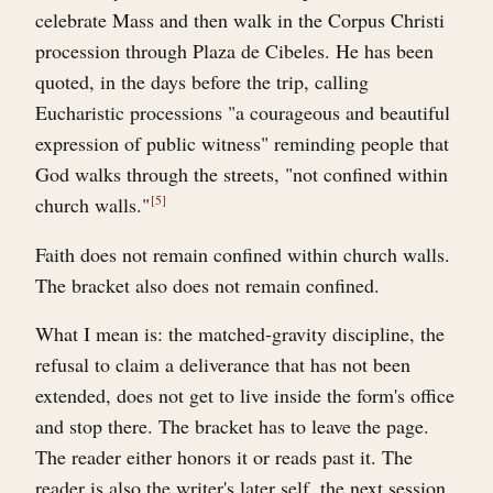
celebrate Mass and then walk in the Corpus Christi
procession through Plaza de Cibeles. He has been
quoted, in the days before the trip, calling
Eucharistic processions "a courageous and beautiful
expression of public witness" reminding people that
God walks through the streets, "not confined within
church walls."
5
Faith does not remain confined within church walls.
The bracket also does not remain confined.
What I mean is: the matched-gravity discipline, the
refusal to claim a deliverance that has not been
extended, does not get to live inside the form's office
and stop there. The bracket has to leave the page.
The reader either honors it or reads past it. The
reader is also the writer's later self, the next session,